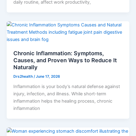
daily routine, affect work productivity,
Chronic Inflammation: Symptoms,
Causes, and Proven Ways to Reduce It
Naturally
Drs2health
/
June 17, 2026
Inflammation is your body’s natural defense against
injury, infection, and illness. While short-term
inflammation helps the healing process, chronic
inflammation