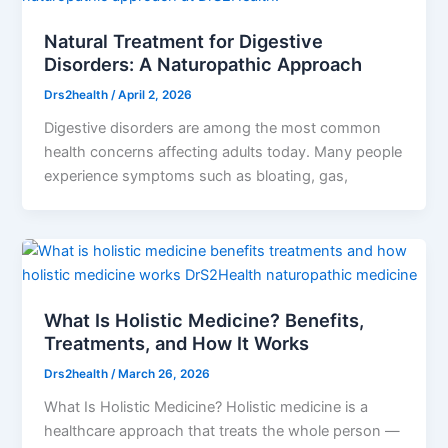
Natural Treatment for Digestive
Disorders: A Naturopathic Approach
Drs2health
/
April 2, 2026
Digestive disorders are among the most common
health concerns affecting adults today. Many people
experience symptoms such as bloating, gas,
What Is Holistic Medicine? Benefits,
Treatments, and How It Works
Drs2health
/
March 26, 2026
What Is Holistic Medicine? Holistic medicine is a
healthcare approach that treats the whole person —