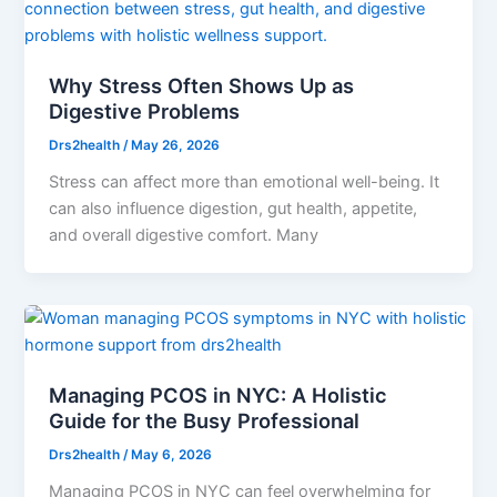
Why Stress Often Shows Up as
Digestive Problems
Drs2health
/
May 26, 2026
Stress can affect more than emotional well-being. It
can also influence digestion, gut health, appetite,
and overall digestive comfort. Many
Managing PCOS in NYC: A Holistic
Guide for the Busy Professional
Drs2health
/
May 6, 2026
Managing PCOS in NYC can feel overwhelming for