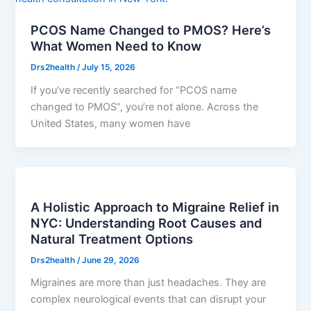
PCOS Name Changed to PMOS? Here’s
What Women Need to Know
Drs2health
/
July 15, 2026
If you’ve recently searched for “PCOS name
changed to PMOS”, you’re not alone. Across the
United States, many women have
A Holistic Approach to Migraine Relief in
NYC: Understanding Root Causes and
Natural Treatment Options
Drs2health
/
June 29, 2026
Migraines are more than just headaches. They are
complex neurological events that can disrupt your