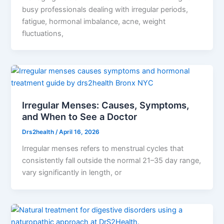
busy professionals dealing with irregular periods,
fatigue, hormonal imbalance, acne, weight
fluctuations,
Irregular Menses: Causes, Symptoms,
and When to See a Doctor
Drs2health
/
April 16, 2026
Irregular menses refers to menstrual cycles that
consistently fall outside the normal 21–35 day range,
vary significantly in length, or