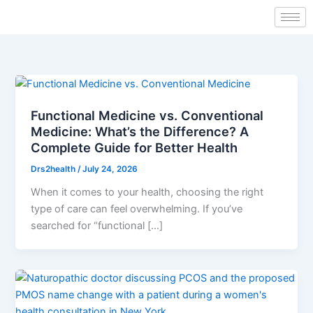
Skip
to
content
Functional Medicine vs. Conventional
Medicine: What’s the Difference? A
Complete Guide for Better Health
Drs2health
/
July 24, 2026
When it comes to your health, choosing the right
type of care can feel overwhelming. If you’ve
searched for “functional […]