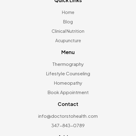
Quick Links
Home
Blog
Clinical Nutrition
Acupuncture
Menu
Thermography
Lifestyle Counseling
Homeopathy
Book Appointment
Contact
info@doctorstohealth.com
347-843-0789