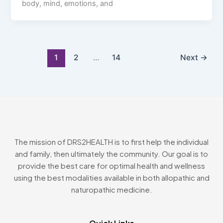
body, mind, emotions, and
1
2
…
14
Next
→
The mission of DRS2HEALTH is to first help the individual
and family, then ultimately the community. Our goal is to
provide the best care for optimal health and wellness
using the best modalities available in both allopathic and
naturopathic medicine.