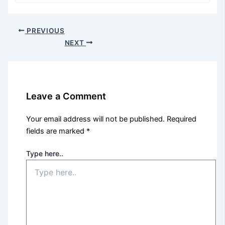
PREVIOUS
NEXT
Leave a Comment
Your email address will not be published.
Required
fields are marked
*
Type here..