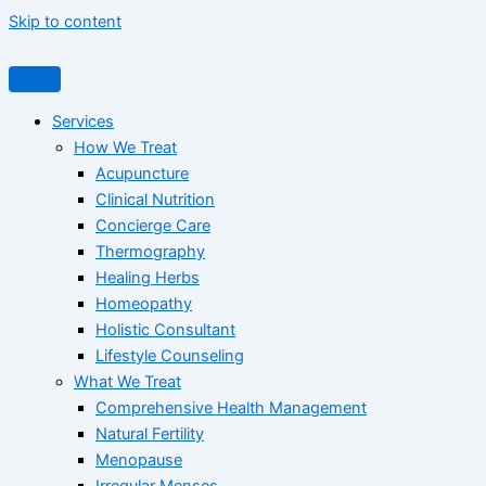
Skip to content
Services
How We Treat
Acupuncture
Clinical Nutrition
Concierge Care
Thermography
Healing Herbs
Homeopathy
Holistic Consultant
Lifestyle Counseling
What We Treat
Comprehensive Health Management
Natural Fertility
Menopause
Irregular Menses