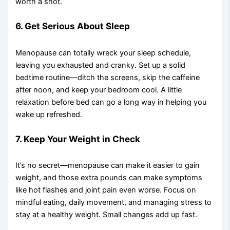
worth a shot.
6. Get Serious About Sleep
Menopause can totally wreck your sleep schedule,
leaving you exhausted and cranky. Set up a solid
bedtime routine—ditch the screens, skip the caffeine
after noon, and keep your bedroom cool. A little
relaxation before bed can go a long way in helping you
wake up refreshed.
7. Keep Your Weight in Check
It’s no secret—menopause can make it easier to gain
weight, and those extra pounds can make symptoms
like hot flashes and joint pain even worse. Focus on
mindful eating, daily movement, and managing stress to
stay at a healthy weight. Small changes add up fast.