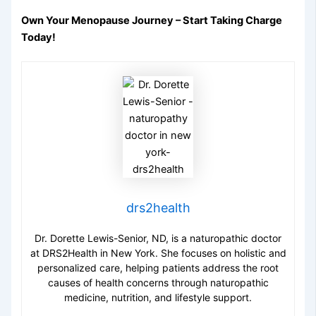
Own Your Menopause Journey – Start Taking Charge
Today!
drs2health
Dr. Dorette Lewis-Senior, ND, is a naturopathic doctor
at DRS2Health in New York. She focuses on holistic and
personalized care, helping patients address the root
causes of health concerns through naturopathic
medicine, nutrition, and lifestyle support.