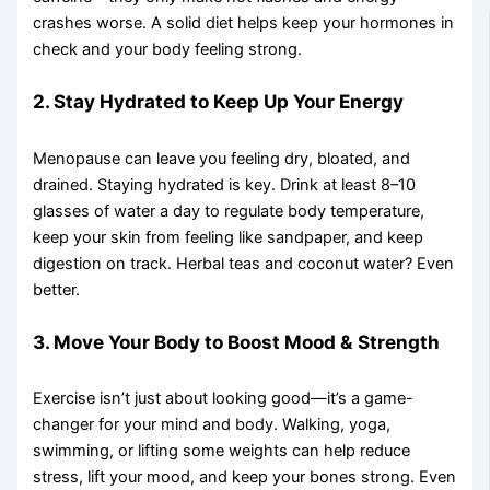
crashes worse. A solid diet helps keep your hormones in
check and your body feeling strong.
2. Stay Hydrated to Keep Up Your Energy
Menopause can leave you feeling dry, bloated, and
drained. Staying hydrated is key. Drink at least 8–10
glasses of water a day to regulate body temperature,
keep your skin from feeling like sandpaper, and keep
digestion on track. Herbal teas and coconut water? Even
better.
3. Move Your Body to Boost Mood & Strength
Exercise isn’t just about looking good—it’s a game-
changer for your mind and body. Walking, yoga,
swimming, or lifting some weights can help reduce
stress, lift your mood, and keep your bones strong. Even