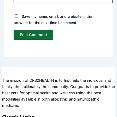
Save my name, email, and website in this
browser for the next time I comment.
The mission of DRS2HEALTH is to first help the individual and
family, then ultimately the community. Our goal is to provide the
best care for optimal health and wellness using the best
modalities available in both allopathic and naturopathic
medicine.