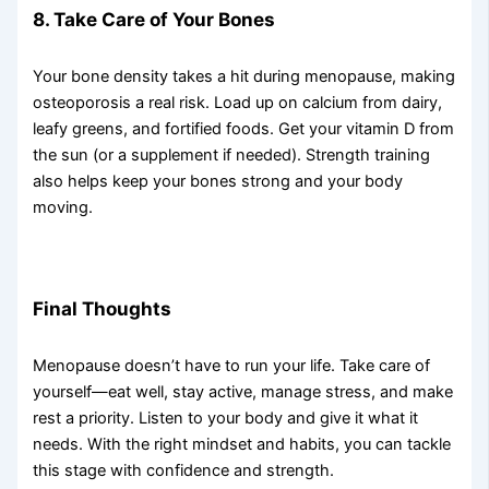
8. Take Care of Your Bones
Your bone density takes a hit during menopause, making
osteoporosis a real risk. Load up on calcium from dairy,
leafy greens, and fortified foods. Get your vitamin D from
the sun (or a supplement if needed). Strength training
also helps keep your bones strong and your body
moving.
Final Thoughts
Menopause doesn’t have to run your life. Take care of
yourself—eat well, stay active, manage stress, and make
rest a priority. Listen to your body and give it what it
needs. With the right mindset and habits, you can tackle
this stage with confidence and strength.