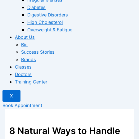
Diabetes
Digestive Disorders
High Cholesterol
Overweight & Fatigue
About Us
Bio
Success Stories
Brands
Classes
Doctors
Training Center
X
Book Appointment
8 Natural Ways to Handle