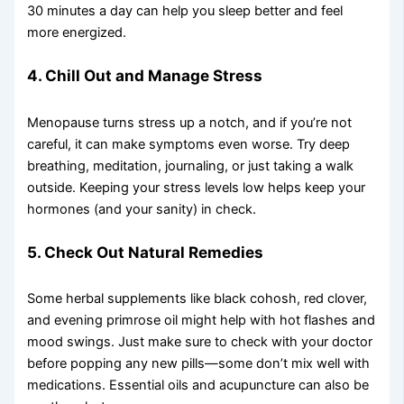
30 minutes a day can help you sleep better and feel
more energized.
4. Chill Out and Manage Stress
Menopause turns stress up a notch, and if you’re not
careful, it can make symptoms even worse. Try deep
breathing, meditation, journaling, or just taking a walk
outside. Keeping your stress levels low helps keep your
hormones (and your sanity) in check.
5. Check Out Natural Remedies
Some herbal supplements like black cohosh, red clover,
and evening primrose oil might help with hot flashes and
mood swings. Just make sure to check with your doctor
before popping any new pills—some don’t mix well with
medications. Essential oils and acupuncture can also be