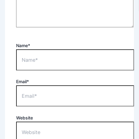
Name*
Email*
Website