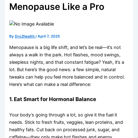
Menopause Like a Pro
By
Drs2health
/
April 7, 2025
Menopause is a big life shift, and let’s be real—it’s not
always a walk in the park. Hot flashes, mood swings,
sleepless nights, and that constant fatigue? Yeah, it’s a
lot. But here’s the good news: a few simple, natural
tweaks can help you feel more balanced and in control.
Here’s what can make a real difference:
1. Eat Smart for Hormonal Balance
Your body’s going through a lot, so give it the fuel it
needs. Stick to fresh fruits, veggies, lean proteins, and
healthy fats. Cut back on processed junk, sugar, and
caffeine—they only make hot flashes and energy