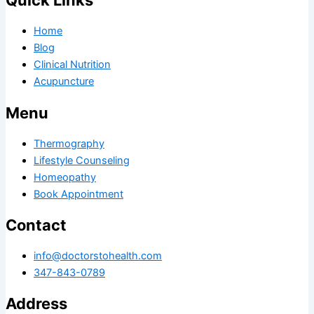
Quick Links
Home
Blog
Clinical Nutrition
Acupuncture
Menu
Thermography
Lifestyle Counseling
Homeopathy
Book Appointment
Contact
info@doctorstohealth.com
347-843-0789
Address