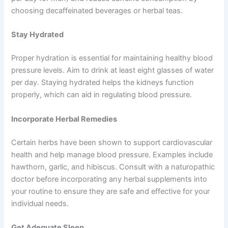
choosing decaffeinated beverages or herbal teas.
Stay Hydrated
Proper hydration is essential for maintaining healthy blood
pressure levels. Aim to drink at least eight glasses of water
per day. Staying hydrated helps the kidneys function
properly, which can aid in regulating blood pressure.
Incorporate Herbal Remedies
Certain herbs have been shown to support cardiovascular
health and help manage blood pressure. Examples include
hawthorn, garlic, and hibiscus. Consult with a naturopathic
doctor before incorporating any herbal supplements into
your routine to ensure they are safe and effective for your
individual needs.
Get Adequate Sleep