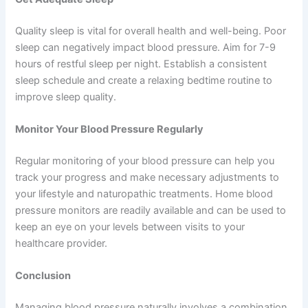
Quality sleep is vital for overall health and well-being. Poor
sleep can negatively impact blood pressure. Aim for 7-9
hours of restful sleep per night. Establish a consistent
sleep schedule and create a relaxing bedtime routine to
improve sleep quality.
Monitor Your Blood Pressure Regularly
Regular monitoring of your blood pressure can help you
track your progress and make necessary adjustments to
your lifestyle and naturopathic treatments. Home blood
pressure monitors are readily available and can be used to
keep an eye on your levels between visits to your
healthcare provider.
Conclusion
Managing blood pressure naturally involves a combination