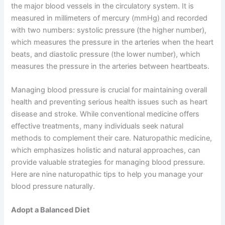
the major blood vessels in the circulatory system. It is
measured in millimeters of mercury (mmHg) and recorded
with two numbers: systolic pressure (the higher number),
which measures the pressure in the arteries when the heart
beats, and diastolic pressure (the lower number), which
measures the pressure in the arteries between heartbeats.
Managing blood pressure is crucial for maintaining overall
health and preventing serious health issues such as heart
disease and stroke. While conventional medicine offers
effective treatments, many individuals seek natural
methods to complement their care. Naturopathic medicine,
which emphasizes holistic and natural approaches, can
provide valuable strategies for managing blood pressure.
Here are nine naturopathic tips to help you manage your
blood pressure naturally.
Adopt a Balanced Diet