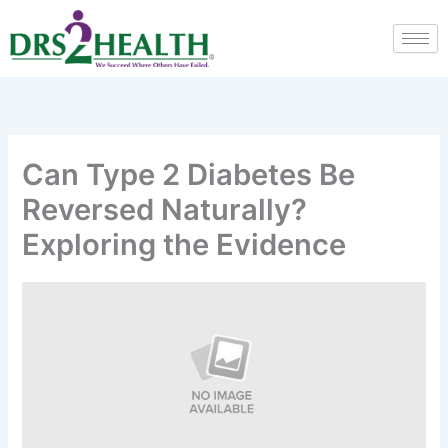
Skip
to
content
Can Type 2 Diabetes Be
Reversed Naturally?
Exploring the Evidence