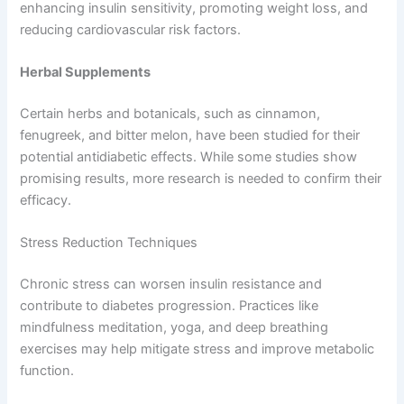
enhancing insulin sensitivity, promoting weight loss, and
reducing cardiovascular risk factors.
Herbal Supplements
Certain herbs and botanicals, such as cinnamon,
fenugreek, and bitter melon, have been studied for their
potential antidiabetic effects. While some studies show
promising results, more research is needed to confirm their
efficacy.
Stress Reduction Techniques
Chronic stress can worsen insulin resistance and
contribute to diabetes progression. Practices like
mindfulness meditation, yoga, and deep breathing
exercises may help mitigate stress and improve metabolic
function.