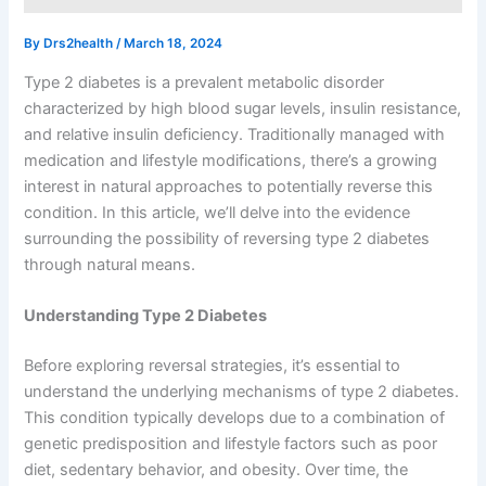
By
Drs2health
/
March 18, 2024
Type 2 diabetes is a prevalent metabolic disorder
characterized by high blood sugar levels, insulin resistance,
and relative insulin deficiency. Traditionally managed with
medication and lifestyle modifications, there’s a growing
interest in natural approaches to potentially reverse this
condition. In this article, we’ll delve into the evidence
surrounding the possibility of reversing type 2 diabetes
through natural means.
Understanding Type 2 Diabetes
Before exploring reversal strategies, it’s essential to
understand the underlying mechanisms of type 2 diabetes.
This condition typically develops due to a combination of
genetic predisposition and lifestyle factors such as poor
diet, sedentary behavior, and obesity. Over time, the