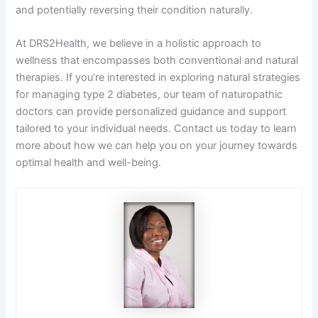
and potentially reversing their condition naturally.
At DRS2Health, we believe in a holistic approach to
wellness that encompasses both conventional and natural
therapies. If you’re interested in exploring natural strategies
for managing type 2 diabetes, our team of naturopathic
doctors can provide personalized guidance and support
tailored to your individual needs. Contact us today to learn
more about how we can help you on your journey towards
optimal health and well-being.