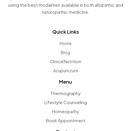
using the best modalities available in both allopathic and
naturopathic medicine.
Quick Links
Home
Blog
Clinical Nutrition
Acupuncture
Menu
Thermography
Lifestyle Counseling
Homeopathy
Book Appointment