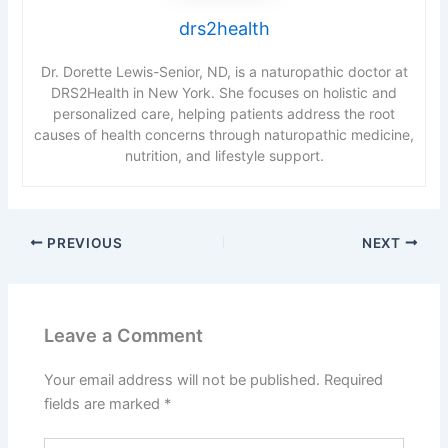
drs2health
Dr. Dorette Lewis-Senior, ND, is a naturopathic doctor at
DRS2Health in New York. She focuses on holistic and
personalized care, helping patients address the root
causes of health concerns through naturopathic medicine,
nutrition, and lifestyle support.
PREVIOUS
NEXT
Leave a Comment
Your email address will not be published.
Required
fields are marked
*
Type