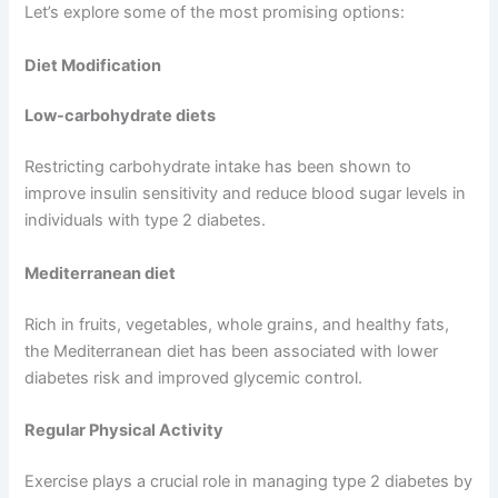
Let’s explore some of the most promising options:
Diet Modification
Low-carbohydrate diets
Restricting carbohydrate intake has been shown to
improve insulin sensitivity and reduce blood sugar levels in
individuals with type 2 diabetes.
Mediterranean diet
Rich in fruits, vegetables, whole grains, and healthy fats,
the Mediterranean diet has been associated with lower
diabetes risk and improved glycemic control.
Regular Physical Activity
Exercise plays a crucial role in managing type 2 diabetes by