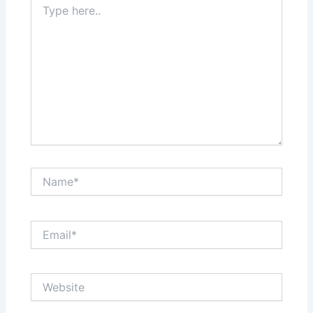
here..
Name*
Email*
Website