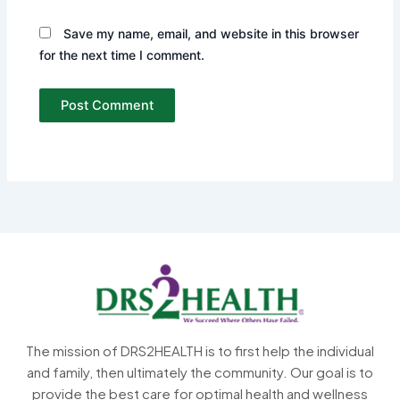
Save my name, email, and website in this browser
for the next time I comment.
The mission of DRS2HEALTH is to first help the individual
and family, then ultimately the community. Our goal is to
provide the best care for optimal health and wellness