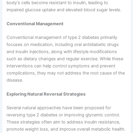
body’s cells become resistant to insulin, leading to
impaired glucose uptake and elevated blood sugar levels.
Conventional Management
Conventional management of type 2 diabetes primarily
focuses on medication, including oral antidiabetic drugs
and insulin injections, along with lifestyle modifications
such as dietary changes and regular exercise. While these
interventions can help control symptoms and prevent
complications, they may not address the root cause of the
disease.
Exploring Natural Reversal Strategies
Several natural approaches have been proposed for
reversing type 2 diabetes or improving glycemic control.
These strategies often aim to address insulin resistance,
promote weight loss, and improve overall metabolic health.