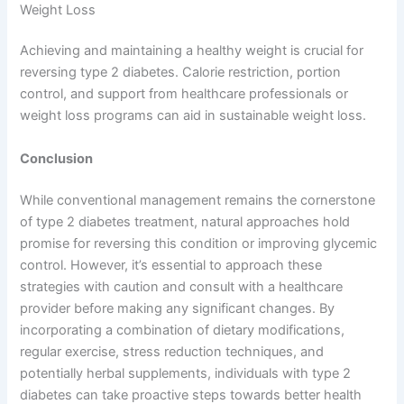
Weight Loss
Achieving and maintaining a healthy weight is crucial for
reversing type 2 diabetes. Calorie restriction, portion
control, and support from healthcare professionals or
weight loss programs can aid in sustainable weight loss.
Conclusion
While conventional management remains the cornerstone
of type 2 diabetes treatment, natural approaches hold
promise for reversing this condition or improving glycemic
control. However, it’s essential to approach these
strategies with caution and consult with a healthcare
provider before making any significant changes. By
incorporating a combination of dietary modifications,
regular exercise, stress reduction techniques, and
potentially herbal supplements, individuals with type 2
diabetes can take proactive steps towards better health