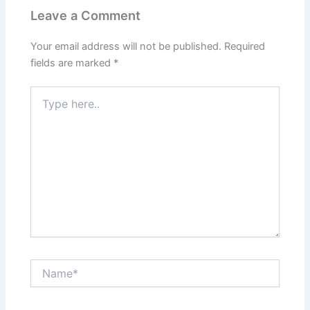
Leave a Comment
Your email address will not be published.
Required
fields are marked
*
Type
here..
Name*