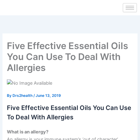
Skip
to
content
Five Effective Essential Oils
You Can Use To Deal With
Allergies
By
Drs2health
/
June 13, 2019
Five Effective Essential Oils You Can Use
To Deal With Allergies
What is an allergy?
An allergy is your immune system’s ‘out of character’