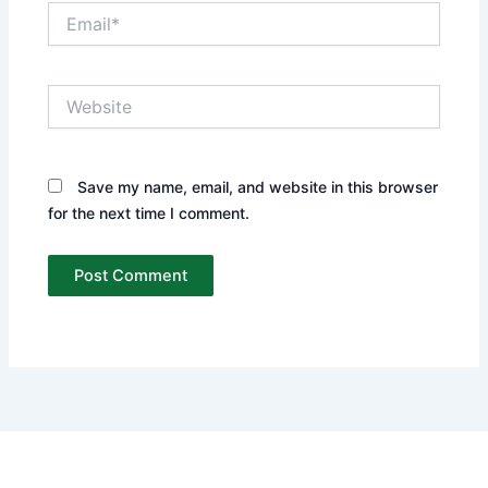
Email*
Website
Save my name, email, and website in this browser
for the next time I comment.