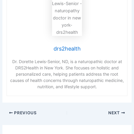
drs2health
Dr. Dorette Lewis-Senior, ND, is a naturopathic doctor at
DRS2Health in New York. She focuses on holistic and
personalized care, helping patients address the root
causes of health concerns through naturopathic medicine,
nutrition, and lifestyle support.
PREVIOUS
NEXT