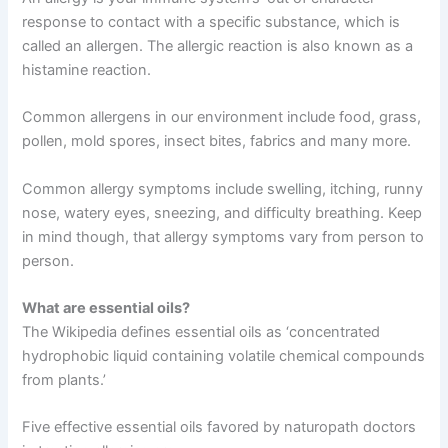
response to contact with a specific substance, which is
called an allergen. The allergic reaction is also known as a
histamine reaction.
Common allergens in our environment include food, grass,
pollen, mold spores, insect bites, fabrics and many more.
Common allergy symptoms include swelling, itching, runny
nose, watery eyes, sneezing, and difficulty breathing. Keep
in mind though, that allergy symptoms vary from person to
person.
What are essential oils?
The Wikipedia defines essential oils as ‘concentrated
hydrophobic liquid containing volatile chemical compounds
from plants.’
Five effective essential oils favored by naturopath doctors