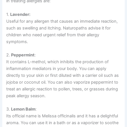
in treating allergies are:
1.
Lavender:
Useful for any allergen that causes an immediate reaction,
such as swelling and itching. Naturopaths advise it for
children who need urgent relief from their allergy
symptoms.
2.
Peppermint
:
It contains L-methol, which inhibits the production of
inflammation mediators in your body. You can apply
directly to your skin or first diluted with a carrier oil such as
jojoba or coconut oil. You can also vaporize peppermint to
treat an allergic reaction to pollen, trees, or grasses during
peak allergy season.
3.
Lemon Balm
:
Its official name is Melissa officinalis and it has a delightful
aroma. You can use it in a bath or as a vaporizer to soothe