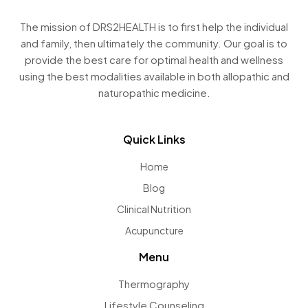
The mission of DRS2HEALTH is to first help the individual
and family, then ultimately the community. Our goal is to
provide the best care for optimal health and wellness
using the best modalities available in both allopathic and
naturopathic medicine.
Quick Links
Home
Blog
Clinical Nutrition
Acupuncture
Menu
Thermography
Lifestyle Counseling