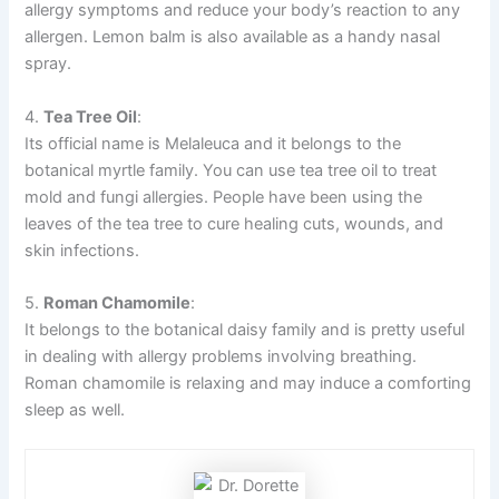
allergy symptoms and reduce your body’s reaction to any
allergen. Lemon balm is also available as a handy nasal
spray.
4.
Tea Tree Oil
:
Its official name is Melaleuca and it belongs to the
botanical myrtle family. You can use tea tree oil to treat
mold and fungi allergies. People have been using the
leaves of the tea tree to cure healing cuts, wounds, and
skin infections.
5.
Roman Chamomile
:
It belongs to the botanical daisy family and is pretty useful
in dealing with allergy problems involving breathing.
Roman chamomile is relaxing and may induce a comforting
sleep as well.