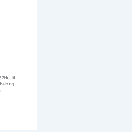
RS2Health
 helping
h