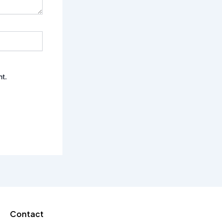
nt.
Contact