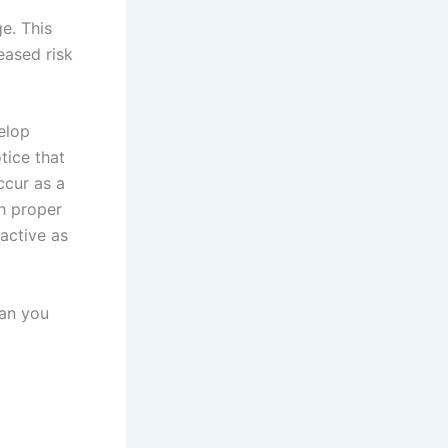
e. This
reased risk
elop
tice that
ccur as a
th proper
active as
can you