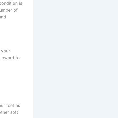
condition is
number of
 and
 your
 upward to
ur feet as
ther soft