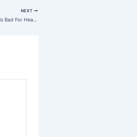
NEXT
Sitting Too Much Is Bad For Health