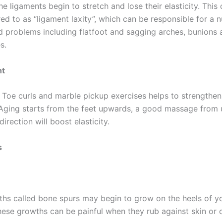
the ligaments begin to stretch and lose their elasticity. This 
red to as “ligament laxity”, which can be responsible for a 
d problems including flatfoot and sagging arches, bunions
s.
nt
 Toe curls and marble pickup exercises helps to strengthen
 Aging starts from the feet upwards, a good massage from
rection will boost elasticity.
s
ths called bone spurs may begin to grow on the heels of yo
ese growths can be painful when they rub against skin or o