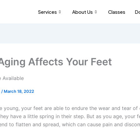
Services
About Us
Classes
Do
ging Affects Your Feet
h
/
March 18, 2022
e young, your feet are able to endure the wear and tear of
They have a little spring in their step. But as you age, your f
end to flatten and spread, which can cause pain and disco