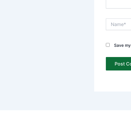
Name*
Save my 