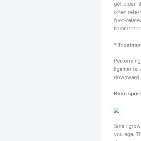
get older, 
often refer
foot-relate
hammertoe
* Treatme
Performing
ligaments.
downward di
Bone spur
Small grow
you age. Th