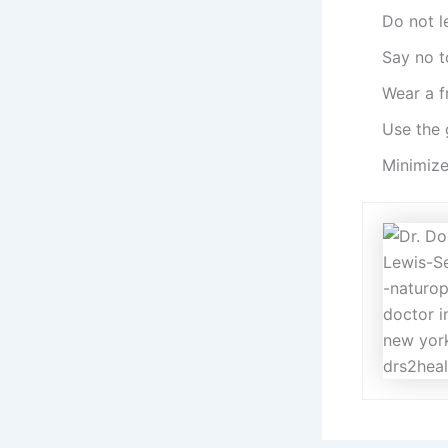
Do not l
Say no t
Wear a f
Use the 
Minimize