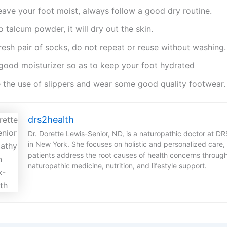
eave your foot moist, always follow a good dry routine.
o talcum powder, it will dry out the skin.
resh pair of socks, do not repeat or reuse without washing.
good moisturizer so as to keep your foot hydrated
 the use of slippers and wear some good quality footwear.
drs2health
Dr. Dorette Lewis-Senior, ND, is a naturopathic doctor at D
in New York. She focuses on holistic and personalized care,
patients address the root causes of health concerns throug
naturopathic medicine, nutrition, and lifestyle support.