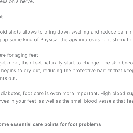
ress on a nerve.
nt
oid shots allows to bring down swelling and reduce pain in 
g up some kind of Physical therapy improves joint strength.
are for aging feet
et older, their feet naturally start to change. The skin be
 begins to dry out, reducing the protective barrier that ke
ants out.
 diabetes, foot care is even more important. High blood su
es in your feet, as well as the small blood vessels that fe
ome essential care points for foot problems