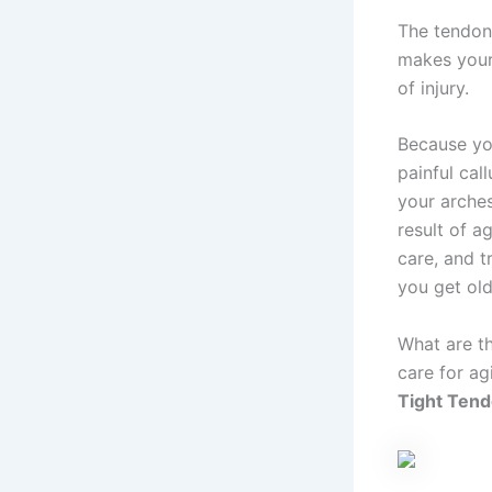
The tendons
makes your 
of injury.
Because yo
painful cal
your arches
result of a
care, and t
you get old
What are t
care for ag
Tight Ten