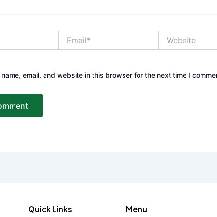
Email*
Website
name, email, and website in this browser for the next time I comme
Quick Links
Menu