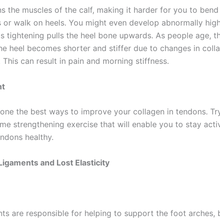
ns the muscles of the calf, making it harder for you to bend
or walk on heels. You might even develop abnormally hig
s tightening pulls the heel bone upwards. As people age, th
he heel becomes shorter and stiffer due to changes in coll
 This can result in pain and morning stiffness.
nt
 one the best ways to improve your collagen in tendons. Tr
e strengthening exercise that will enable you to stay act
endons healthy.
Ligaments and Lost Elasticity
ts are responsible for helping to support the foot arches, 