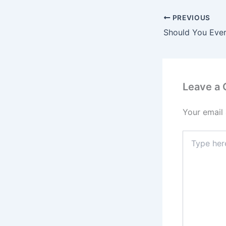
PREVIOUS
Should You Ever
Leave a
Your email 
Type
here..