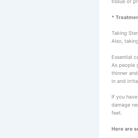
tissue or p
* Treatme
Taking Ster
Also, takin
Essential c
As people g
thinner and
in and irrit
If you have
damage nerv
feet.
Here are s