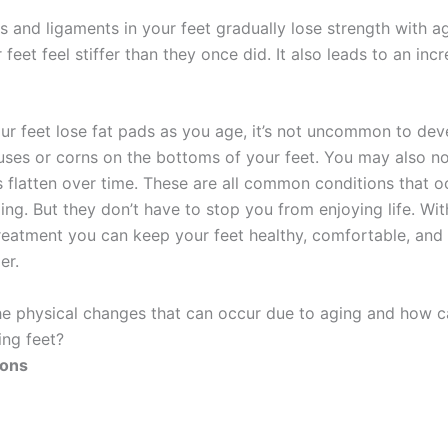
 and ligaments in your feet gradually lose strength with ag
feet feel stiffer than they once did. It also leads to an inc
ur feet lose fat pads as you age, it’s not uncommon to dev
luses or corns on the bottoms of your feet. You may also no
 flatten over time. These are all common conditions that o
ging. But they don’t have to stop you from enjoying life. Wi
reatment you can keep your feet healthy, comfortable, and 
er.
he physical changes that can occur due to aging and how 
ing feet?
dons