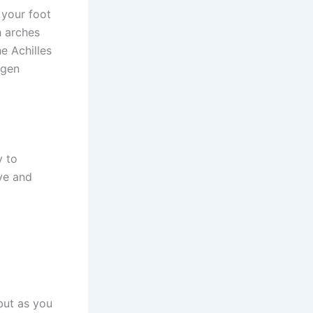
 your foot
h arches
e Achilles
agen
y to
ive and
but as you