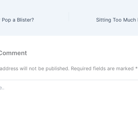
 Pop a Blister?
 Comment
address will not be published.
Required fields are marked
*