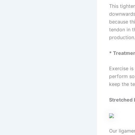
This tighte
downwards 
because thi
tendon in t
production.
* Treatme
Exercise is
perform som
keep the t
Stretched 
Our ligamen