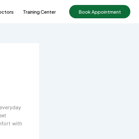
ctors
Training Center
Book Appointment
 everyday
eet
mfort with