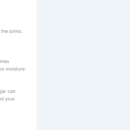
the joints.
comes
eps moisture
gar can
ed your