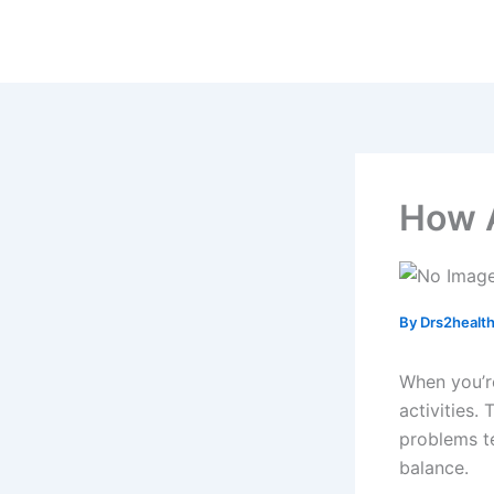
Skip
to
content
How A
By
Drs2healt
When you’r
activities. 
problems t
balance.