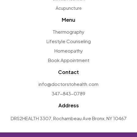
Acupuncture
Menu
Thermography
Lifestyle Counseling
Homeopathy
Book Appointment
Contact
info@doctorstohealth.com
347-843-0789
Address
DRS2HEALTH 3307, Rochambeau Ave Bronx, NY 10467