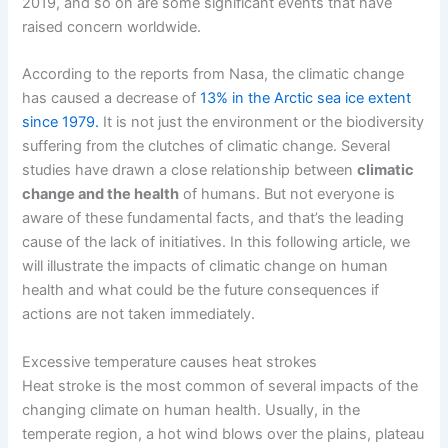
2019, and so on are some significant events that have
raised concern worldwide.
According to the reports from Nasa, the climatic change
has caused a decrease of
13% in the Arctic sea ice extent
since 1979.
It is not just the environment or the biodiversity
suffering from the clutches of climatic change. Several
studies have drawn a close relationship between
climatic
change and the health
of humans. But not everyone is
aware of these fundamental facts, and that’s the leading
cause of the lack of initiatives.
In this following article, we
will illustrate the impacts of climatic change on human
health and what could be the future consequences if
actions are not taken immediately.
Excessive temperature causes heat strokes
Heat stroke is the most common of several impacts of the
changing climate on human health. Usually, in the
temperate region, a hot wind blows over the plains, plateau