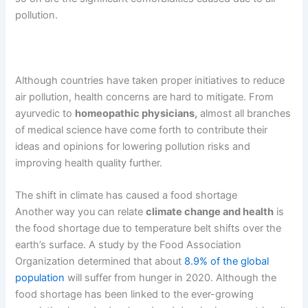
pollution.
Although countries have taken proper initiatives to reduce
air pollution, health concerns are hard to mitigate. From
ayurvedic to
homeopathic physicians,
almost all branches
of medical science have come forth to contribute their
ideas and opinions for lowering pollution risks and
improving health quality further.
The shift in climate has caused a food shortage
Another way you can relate
climate change and health
is
the food shortage due to temperature belt shifts over the
earth’s surface. A study by the Food Association
Organization determined that about
8.9% of the global
population
will suffer from hunger in 2020. Although the
food shortage has been linked to the ever-growing