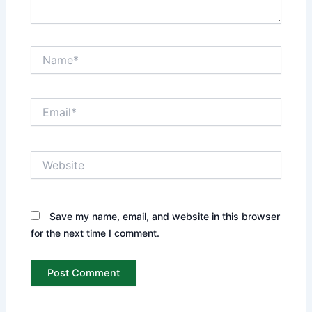
Name*
Email*
Website
Save my name, email, and website in this browser
for the next time I comment.