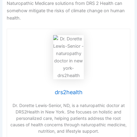
Naturopathic Medicare solutions from DRS 2 Health can
somehow mitigate the risks of climate change on human
health.
drs2health
Dr. Dorette Lewis-Senior, ND, is a naturopathic doctor at
DRS2Health in New York. She focuses on holistic and
personalized care, helping patients address the root
causes of health concerns through naturopathic medicine,
nutrition, and lifestyle support.