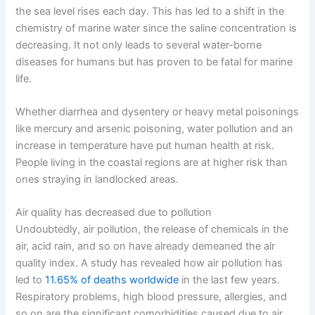
the sea level rises each day. This has led to a shift in the
chemistry of marine water since the saline concentration is
decreasing. It not only leads to several water-borne
diseases for humans but has proven to be fatal for marine
life.
Whether diarrhea and dysentery or heavy metal poisonings
like mercury and arsenic poisoning, water pollution and an
increase in temperature have put human health at risk.
People living in the coastal regions are at higher risk than
ones straying in landlocked areas.
Air quality has decreased due to pollution
Undoubtedly, air pollution, the release of chemicals in the
air, acid rain, and so on have already demeaned the air
quality index. A study has revealed how air pollution has
led to
11.65% of deaths worldwide
in the last few years.
Respiratory problems, high blood pressure, allergies, and
so on are the significant comorbidities caused due to air