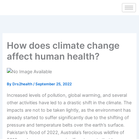
Skip
to
content
How does climate change
affect human health?
By
Drs2health
/
September 25, 2022
Increased levels of pollution, global warming, and several
other activities have led to a drastic shift in the climate. The
impacts are not to be taken lightly, as the environment has
already started to suffer significantly due to the shifting of
pressure and temperature belts over the earth’s surface.
Pakistan’s flood of 2022, Australia’s ferocious wildfire of