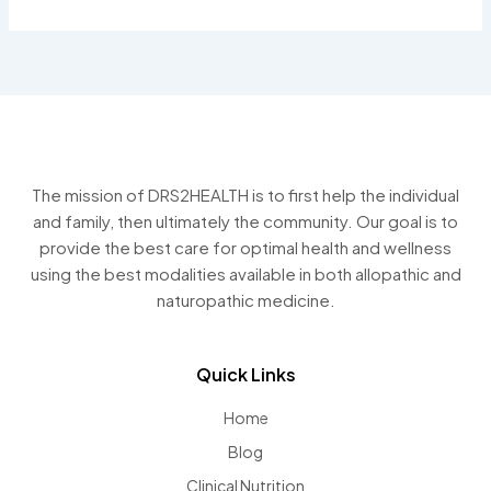
The mission of DRS2HEALTH is to first help the individual
and family, then ultimately the community. Our goal is to
provide the best care for optimal health and wellness
using the best modalities available in both allopathic and
naturopathic medicine.
Quick Links
Home
Blog
Clinical Nutrition