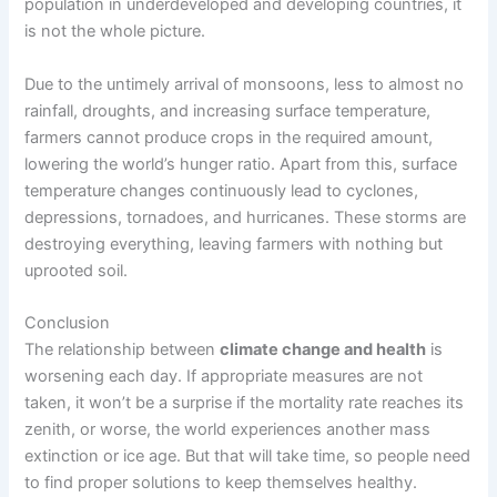
population in underdeveloped and developing countries, it
is not the whole picture.
Due to the untimely arrival of monsoons, less to almost no
rainfall, droughts, and increasing surface temperature,
farmers cannot produce crops in the required amount,
lowering the world’s hunger ratio. Apart from this, surface
temperature changes continuously lead to cyclones,
depressions, tornadoes, and hurricanes. These storms are
destroying everything, leaving farmers with nothing but
uprooted soil.
Conclusion
The relationship between
climate change and health
is
worsening each day. If appropriate measures are not
taken, it won’t be a surprise if the mortality rate reaches its
zenith, or worse, the world experiences another mass
extinction or ice age. But that will take time, so people need
to find proper solutions to keep themselves healthy.