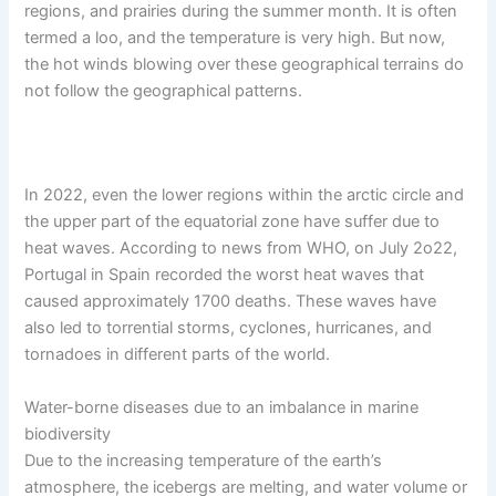
regions, and prairies during the summer month. It is often
termed a loo, and the temperature is very high. But now,
the hot winds blowing over these geographical terrains do
not follow the geographical patterns.
In 2022, even the lower regions within the arctic circle and
the upper part of the equatorial zone have suffer due to
heat waves. According to news from WHO, on July 2o22,
Portugal in Spain recorded the worst heat waves that
caused approximately 1700 deaths. These waves have
also led to torrential storms, cyclones, hurricanes, and
tornadoes in different parts of the world.
Water-borne diseases due to an imbalance in marine
biodiversity
Due to the increasing temperature of the earth’s
atmosphere, the icebergs are melting, and water volume or