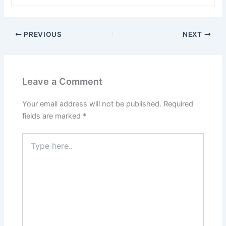
PREVIOUS
NEXT
Leave a Comment
Your email address will not be published.
Required
fields are marked
*
Type
here..