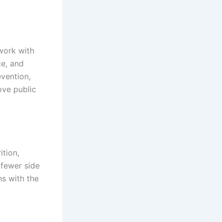
work with
ce, and
evention,
ove public
ition,
 fewer side
ns with the