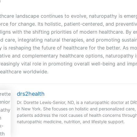
n
thcare landscape continues to evolve, naturopathy is emer
rce for change. Its holistic, patient-centered, and preventi
igns with the shifting priorities of modern healthcare. By 
d care, integrating natural therapies, and promoting sustain
 is reshaping the future of healthcare for the better. As m
native and complementary healthcare options, naturopathy i
reasingly vital role in promoting overall well-being and imp
healthcare worldwide.
drs2health
Dr. Dorette Lewis-Senior, ND, is a naturopathic doctor at D
in New York. She focuses on holistic and personalized care,
patients address the root causes of health concerns throug
naturopathic medicine, nutrition, and lifestyle support.