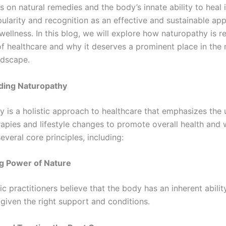
s on natural remedies and the body’s innate ability to heal it
ularity and recognition as an effective and sustainable ap
wellness. In this blog, we will explore how naturopathy is 
of healthcare and why it deserves a prominent place in th
ndscape.
ding Naturopathy
 is a holistic approach to healthcare that emphasizes the 
rapies and lifestyle changes to promote overall health and w
several core principles, including:
g Power of Nature
c practitioners believe that the body has an inherent abilit
 given the right support and conditions.