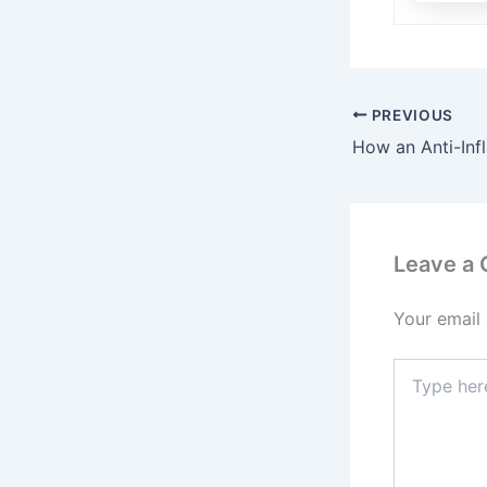
PREVIOUS
Leave a
Your email 
Type
here..