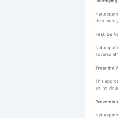
Identifyin
Naturopaths
than merel
First, Do 
Naturopaths
adverse eff
Treat the 
This approa
an individua
Prevention
Naturopath