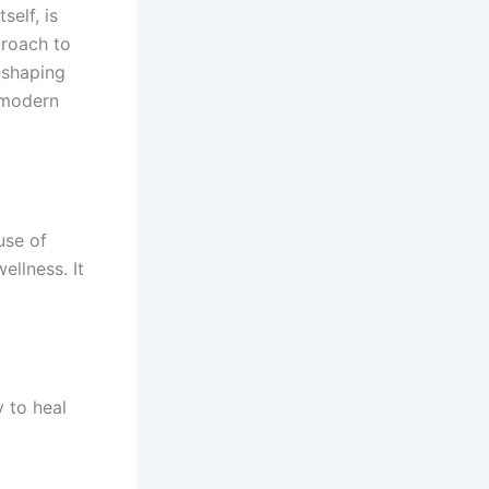
self, is
proach to
reshaping
e modern
use of
ellness. It
y to heal