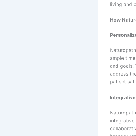
living and 
How Naturo
Personaliz
Naturopath
ample time 
and goals. 
address th
patient sat
Integrativ
Naturopath
integrative
collaborati