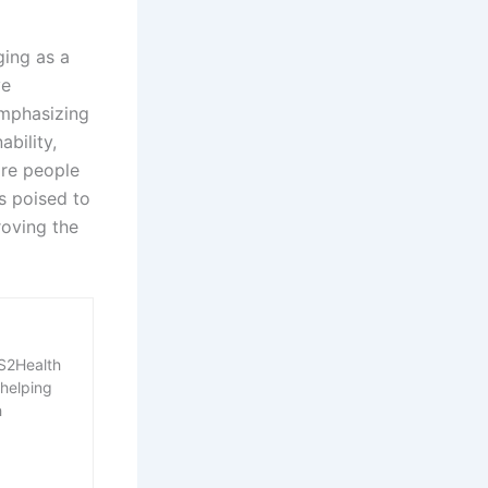
ging as a
ve
emphasizing
ability,
ore people
s poised to
roving the
RS2Health
 helping
h