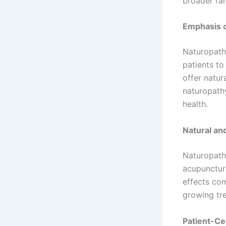
broader ran
Emphasis o
Naturopath
patients to
offer natur
naturopath
health.
Natural an
Naturopathy
acupuncture
effects com
growing tre
Patient-C