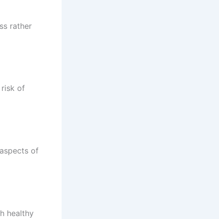
ss rather
risk of
 aspects of
h healthy