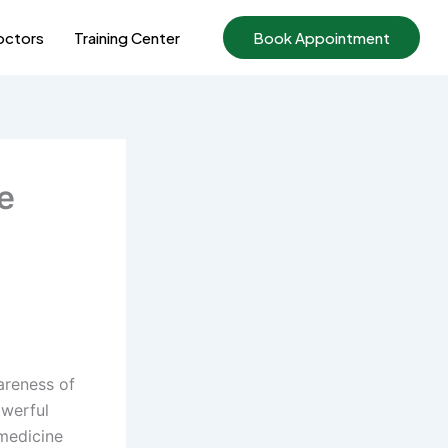
ctors
Training Center
Book Appointment
e
areness of
owerful
 medicine