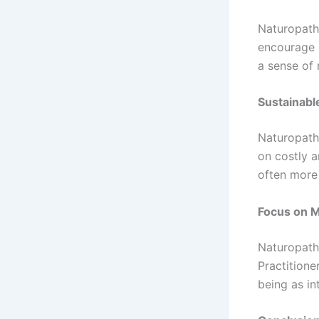
Naturopath
encourage p
a sense of 
Sustainabl
Naturopath
on costly a
often more
Focus on M
Naturopath
Practitione
being as in