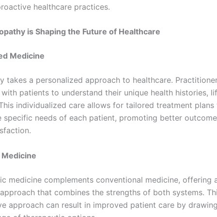
proactive healthcare practices.
pathy is Shaping the Future of Healthcare
ed Medicine
y takes a personalized approach to healthcare. Practitione
with patients to understand their unique health histories, lif
This individualized care allows for tailored treatment plans 
e specific needs of each patient, promoting better outcom
isfaction.
e Medicine
ic medicine complements conventional medicine, offering 
 approach that combines the strengths of both systems. Th
ve approach can result in improved patient care by drawin