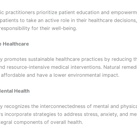
ic practitioners prioritize patient education and empowerm
atients to take an active role in their healthcare decisions,
responsibility for their well-being.
e Healthcare
y promotes sustainable healthcare practices by reducing th
nd resource-intensive medical interventions. Natural remed
 affordable and have a lower environmental impact.
ental Health
y recognizes the interconnectedness of mental and physica
rs incorporate strategies to address stress, anxiety, and me
tegral components of overall health.