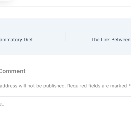
How an Anti-Inflammatory Diet Can Alleviate Arthritis Symptoms
 Comment
address will not be published.
Required fields are marked
*