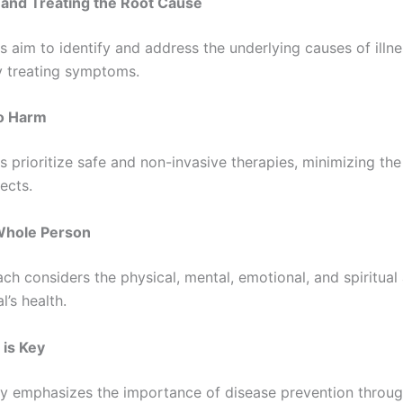
g and Treating the Root Cause
 aim to identify and address the underlying causes of illne
y treating symptoms.
No Harm
 prioritize safe and non-invasive therapies, minimizing the 
ects.
Whole Person
ch considers the physical, mental, emotional, and spiritual
l’s health.
 is Key
y emphasizes the importance of disease prevention throug