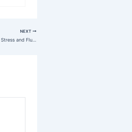
NEXT
The Link Between Stress and Flu: Managing Both with Naturopathic Perspective