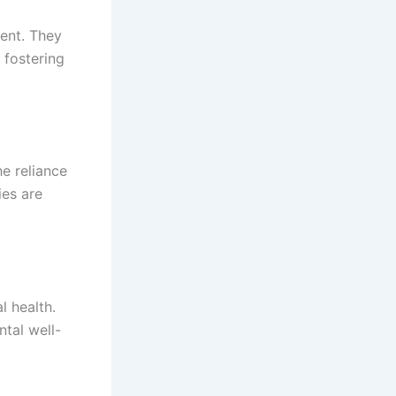
ent. They
 fostering
e reliance
ies are
l health.
ntal well-