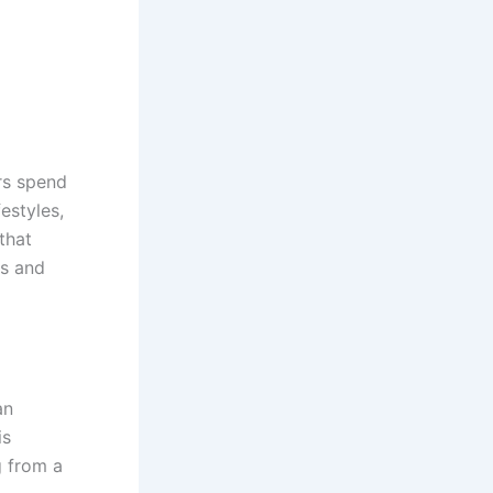
rs spend
estyles,
that
es and
an
is
g from a