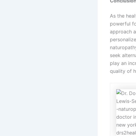
Conclusio
As the heal
powerful fo
approach al
personalize
naturopathy
seek alter
play an inc
quality of 