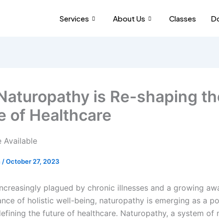
Services
About Us
Classes
Do
aturopathy is Re-shaping th
e of Healthcare
h
/
October 27, 2023
increasingly plagued by chronic illnesses and a growing aw
nce of holistic well-being, naturopathy is emerging as a p
defining the future of healthcare. Naturopathy, a system of