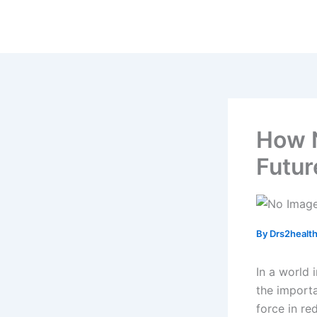
Skip
to
content
How N
Futur
By
Drs2healt
In a world 
the importa
force in re