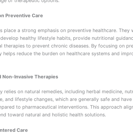
ge of therapeutic options.
n Preventive Care
s place a strong emphasis on preventive healthcare. They 
 develop healthy lifestyle habits, provide nutritional guidan
al therapies to prevent chronic diseases. By focusing on pr
y helps reduce the burden on healthcare systems and impr
d Non-Invasive Therapies
 relies on natural remedies, including herbal medicine, nutr
, and lifestyle changes, which are generally safe and have
pared to pharmaceutical interventions. This approach alig
nd toward natural and holistic health solutions.
entered Care