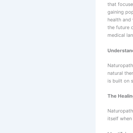
that focuse
gaining pop
health and 
the future 
medical la
Understan
Naturopathy
natural the
is built on 
The Healin
Naturopathi
itself when