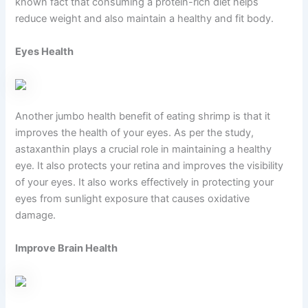
known fact that consuming a protein-rich diet helps
reduce weight and also maintain a healthy and fit body.
Eyes Health
Another jumbo health benefit of eating shrimp is that it
improves the health of your eyes. As per the study,
astaxanthin plays a crucial role in maintaining a healthy
eye. It also protects your retina and improves the visibility
of your eyes. It also works effectively in protecting your
eyes from sunlight exposure that causes oxidative
damage.
Improve Brain Health