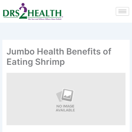
Skip
to
content
Jumbo Health Benefits of
Eating Shrimp