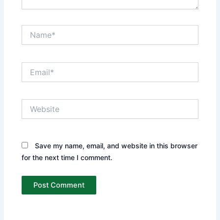
Name*
Email*
Website
Save my name, email, and website in this browser
for the next time I comment.