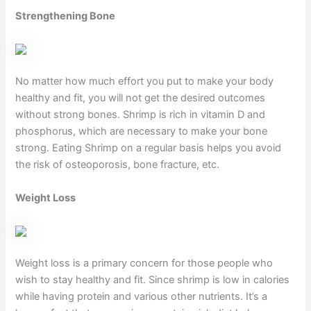
Strengthening Bone
No matter how much effort you put to make your body
healthy and fit, you will not get the desired outcomes
without strong bones. Shrimp is rich in vitamin D and
phosphorus, which are necessary to make your bone
strong. Eating Shrimp on a regular basis helps you avoid
the risk of osteoporosis, bone fracture, etc.
Weight Loss
Weight loss is a primary concern for those people who
wish to stay healthy and fit. Since shrimp is low in calories
while having protein and various other nutrients. It’s a