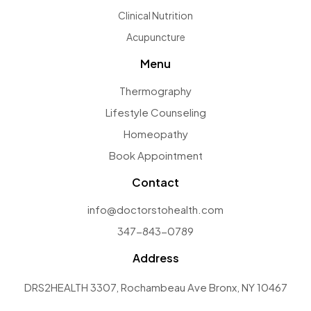
Clinical Nutrition
Acupuncture
Menu
Thermography
Lifestyle Counseling
Homeopathy
Book Appointment
Contact
info@doctorstohealth.com
347-843-0789
Address
DRS2HEALTH 3307, Rochambeau Ave Bronx, NY 10467