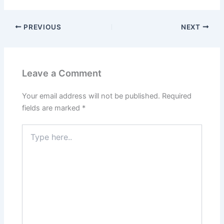
PREVIOUS
NEXT
Leave a Comment
Your email address will not be published.
Required
fields are marked
*
Type
here..