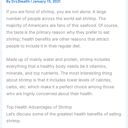
By
Drs2health
/
January 15, 2021
If you are fond of shrimp, you are not alone. A large
number of people across the world eat shrimp. The
majority of Americans are fans of this seafood. Of course,
the taste is the primary reason why they prefer to eat
shrimp; health benefits are other reasons that attract
people to include it in their regular diet.
Made up of mainly water and protein, shrimp includes
everything that a healthy body needs be it vitamins,
minerals, and top nutrients. The most interesting thing
about shrimp is that it includes lower levels of calories,
carbs, etc. which make it a perfect choice among those
who are highly concerned about their health.
Top Health Advantages of Shrimp
Let’s discuss some of the greatest health benefits of eating
shrimp.