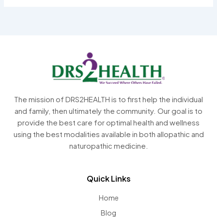
The mission of DRS2HEALTH is to first help the individual
and family, then ultimately the community. Our goal is to
provide the best care for optimal health and wellness
using the best modalities available in both allopathic and
naturopathic medicine.
Quick Links
Home
Blog