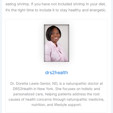
eating shrimp. If you have not included shrimp in your diet,
it’s the right time to include it to stay healthy and energetic.
drs2health
Dr. Dorette Lewis-Senior, ND, is a naturopathic doctor at
DRS2Health in New York. She focuses on holistic and
personalized care, helping patients address the root
causes of health concerns through naturopathic medicine,
nutrition, and lifestyle support.