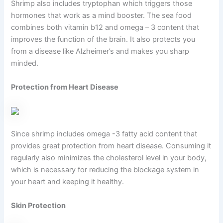
Shrimp also includes tryptophan which triggers those
hormones that work as a mind booster. The sea food
combines both vitamin b12 and omega – 3 content that
improves the function of the brain. It also protects you
from a disease like Alzheimer’s and makes you sharp
minded.
Protection from Heart Disease
Since shrimp includes omega -3 fatty acid content that
provides great protection from heart disease. Consuming it
regularly also minimizes the cholesterol level in your body,
which is necessary for reducing the blockage system in
your heart and keeping it healthy.
Skin Protection