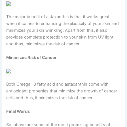
The major benefit of astaxanthin is that it works great
when it comes to enhancing the elasticity of your skin and
minimizes your skin wrinkling. Apart from this, it also
provides complete protection to your skin from UV light,
and thus, minimizes the risk of cancer.
Minimizes Risk of Cancer
Both Omega -3 fatty acid and astaxanthin come with
antioxidant properties that minimize the growth of cancer
cells and thus, it minimizes the risk of cancer.
Final Words
So, above are some of the most promising benefits of