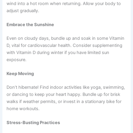
wind into a hot room when returning. Allow your body to
adjust gradually.
Embrace the Sunshine
Even on cloudy days, bundle up and soak in some Vitamin
D, vital for cardiovascular health. Consider supplementing
with Vitamin D during winter if you have limited sun
exposure.
Keep Moving
Don’t hibernate! Find indoor activities like yoga, swimming,
or dancing to keep your heart happy. Bundle up for brisk
walks if weather permits, or invest in a stationary bike for
home workouts.
Stress-Busting Practices