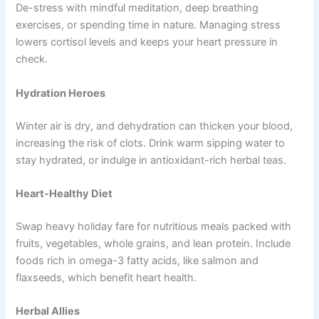
De-stress with mindful meditation, deep breathing
exercises, or spending time in nature. Managing stress
lowers cortisol levels and keeps your heart pressure in
check.
Hydration Heroes
Winter air is dry, and dehydration can thicken your blood,
increasing the risk of clots. Drink warm sipping water to
stay hydrated, or indulge in antioxidant-rich herbal teas.
Heart-Healthy Diet
Swap heavy holiday fare for nutritious meals packed with
fruits, vegetables, whole grains, and lean protein. Include
foods rich in omega-3 fatty acids, like salmon and
flaxseeds, which benefit heart health.
Herbal Allies