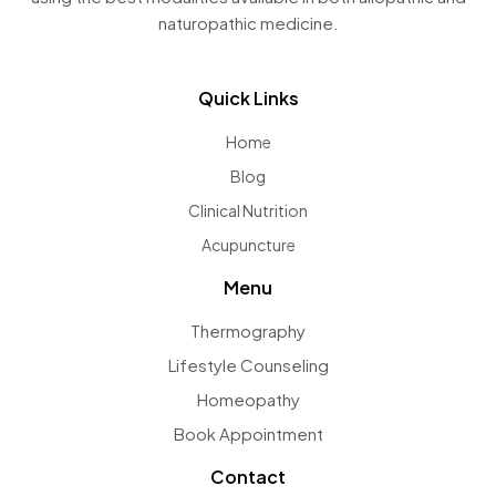
naturopathic medicine.
Quick Links
Home
Blog
Clinical Nutrition
Acupuncture
Menu
Thermography
Lifestyle Counseling
Homeopathy
Book Appointment
Contact