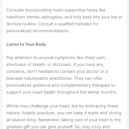
Consider incorporating heart-supportive herbs like
hawthorn berries, astragalus, and holy basil into your tea or
tincture routine. Consult a qualified herbalist for
personalized recommendations.
Listen to Your Body
Pay attention to unusual symptoms like chest pain,
shortness of breath, or dizziness. If you have any
concerns, don’t hesitate to contact your doctor or a
licensed naturopathic practitioner. They can offer
personalized guidance and complementary therapies to
support your heart health throughout the winter months.
Winter may challenge your heart, but by embracing these
natural, holistic practices, you can keep it warm and strong
all season long. Remember, taking care of your heart is the
greatest gift you can give yourself. So, stay cozy and