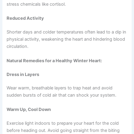
stress chemicals like cortisol.
Reduced Activity
Shorter days and colder temperatures often lead to a dip in
physical activity, weakening the heart and hindering blood
circulation.
Natural Remedies for a Healthy Winter Heart:
Dress in Layers
Wear warm, breathable layers to trap heat and avoid
sudden bursts of cold air that can shock your system.
Warm Up, Cool Down
Exercise light indoors to prepare your heart for the cold
before heading out. Avoid going straight from the biting