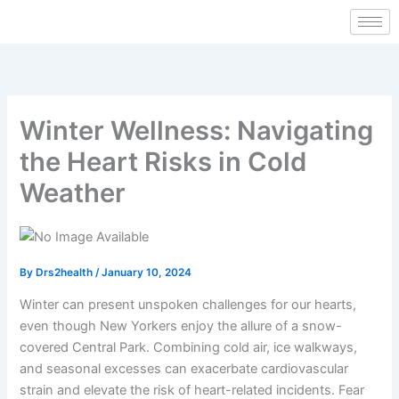
Skip
to
content
Winter Wellness: Navigating
the Heart Risks in Cold
Weather
By
Drs2health
/
January 10, 2024
Winter can present unspoken challenges for our hearts,
even though New Yorkers enjoy the allure of a snow-
covered Central Park. Combining cold air, ice walkways,
and seasonal excesses can exacerbate cardiovascular
strain and elevate the risk of heart-related incidents. Fear