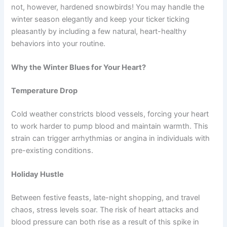
not, however, hardened snowbirds! You may handle the
winter season elegantly and keep your ticker ticking
pleasantly by including a few natural, heart-healthy
behaviors into your routine.
Why the Winter Blues for Your Heart?
Temperature Drop
Cold weather constricts blood vessels, forcing your heart
to work harder to pump blood and maintain warmth. This
strain can trigger arrhythmias or angina in individuals with
pre-existing conditions.
Holiday Hustle
Between festive feasts, late-night shopping, and travel
chaos, stress levels soar. The risk of heart attacks and
blood pressure can both rise as a result of this spike in