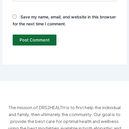
Save my name, email, and website in this browser
for the next time I comment.
The mission of DRS2HEALTH is to first help the individual
and family, then ultimately the community. Our goal is to
provide the best care for optimal health and wellness
using the best modalities available in both allopathic and