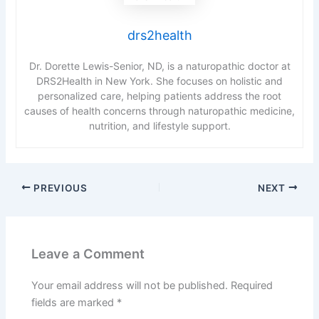
drs2health
Dr. Dorette Lewis-Senior, ND, is a naturopathic doctor at
DRS2Health in New York. She focuses on holistic and
personalized care, helping patients address the root
causes of health concerns through naturopathic medicine,
nutrition, and lifestyle support.
PREVIOUS
NEXT
Leave a Comment
Your email address will not be published.
Required
fields are marked
*