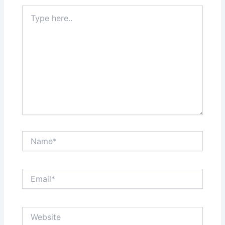
Type
here..
Name*
Email*
Website