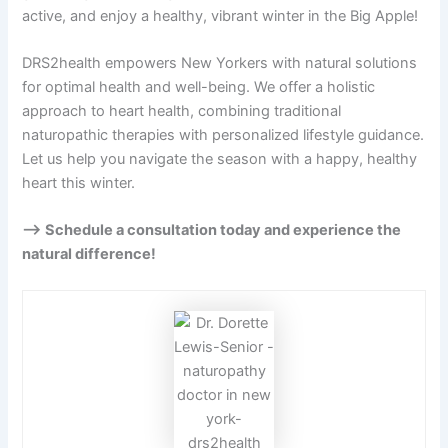
active, and enjoy a healthy, vibrant winter in the Big Apple!
DRS2health empowers New Yorkers with natural solutions
for optimal health and well-being. We offer a holistic
approach to heart health, combining traditional
naturopathic therapies with personalized lifestyle guidance.
Let us help you navigate the season with a happy, healthy
heart this winter.
—> Schedule a consultation today and experience the
natural difference!